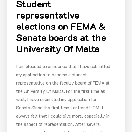
Student
representative
elections on FEMA &
Senate boards at the
University Of Malta
I am pleased to announce that I have submitted
my application to become a student
representative on the faculty board of FEMA at
the University Of Malta. For the first time as
well, I have submitted my application for
Senate.Since the first time I entered UOM, I
always felt that I could give more, especially in
the aspect of representation. After several