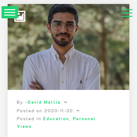
Skip
to
Content
By -
David Mallia
Posted on
2020-11-30
Posted in
Education
,
Personal
Views