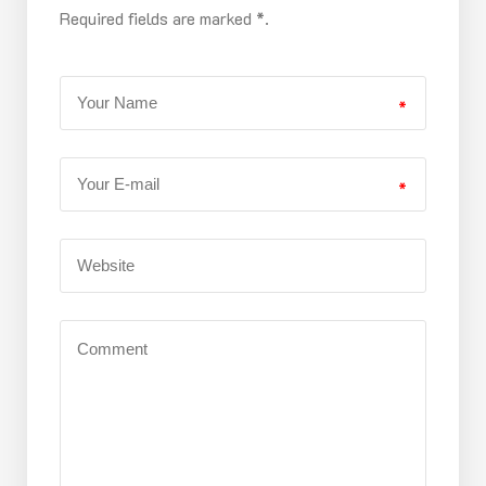
Required fields are marked *.
*
*