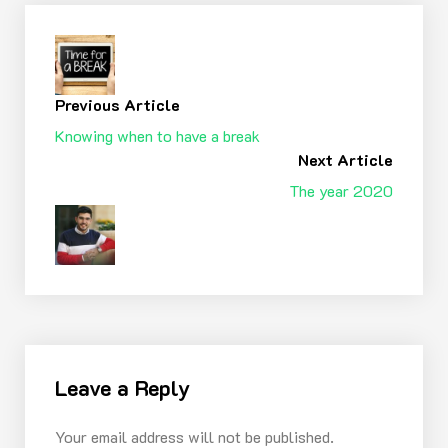
Previous Article
Knowing when to have a break
Next Article
The year 2020
Leave a Reply
Your email address will not be published.