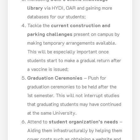
library
via HYDI, OAR and gaining more
databases for our students;
Tackle the
current construction and
parking challenges
present on campus by
making temporary arrangements available.
This will be especially important once
students start to make a gradual return after
a vaccine is issued;
Graduation Ceremonies
– Push for
graduation ceremonies to be held after the
1st semester. This will not interrupt studies
that graduating students may have continued
at the same University.
Attend to
student organization’s needs
–
Aiding them infrastructurally by helping them
cover costs such as obtaining a website and