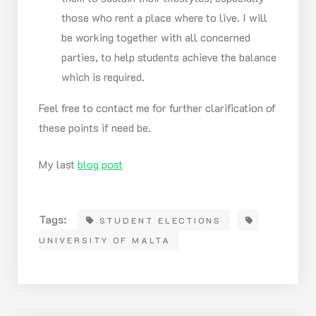
those who rent a place where to live. I will
be working together with all concerned
parties, to help students achieve the balance
which is required.
Feel free to contact me for further clarification of
these points if need be.
My last
blog post
Tags:
STUDENT ELECTIONS
UNIVERSITY OF MALTA