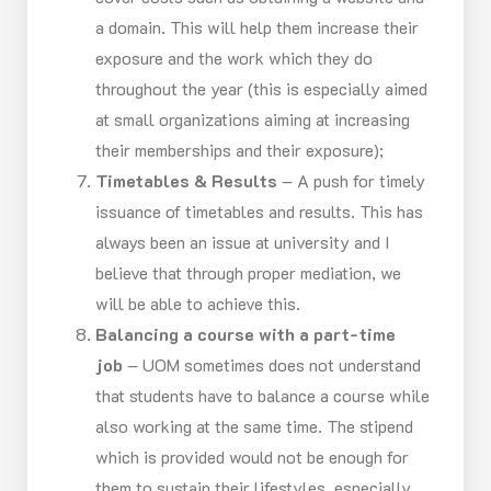
a domain. This will help them increase their
exposure and the work which they do
throughout the year (this is especially aimed
at small organizations aiming at increasing
their memberships and their exposure);
Timetables & Results
– A push for timely
issuance of timetables and results. This has
always been an issue at university and I
believe that through proper mediation, we
will be able to achieve this.
Balancing a course with a part-time
job
– UOM sometimes does not understand
that students have to balance a course while
also working at the same time. The stipend
which is provided would not be enough for
them to sustain their lifestyles, especially