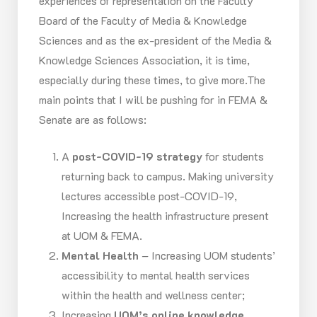
experiences of representation on the Faculty
Board of the Faculty of Media & Knowledge
Sciences and as the ex-president of the Media &
Knowledge Sciences Association, it is time,
especially during these times, to give more.The
main points that I will be pushing for in FEMA &
Senate are as follows:
A
post-COVID-19 strategy
for students
returning back to campus. Making university
lectures accessible post-COVID-19,
Increasing the health infrastructure present
at UOM & FEMA.
Mental Health
– Increasing UOM students’
accessibility to mental health services
within the health and wellness center;
Increasing
UOM’s online knowledge