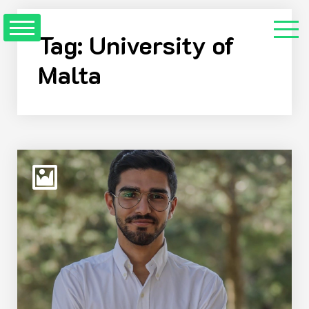
Skip
to
Tag:
University of
Content
Malta