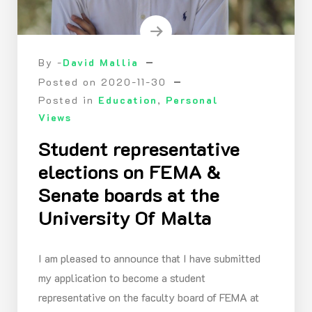
By -
David Mallia
Posted on
2020-11-30
Posted in
Education
,
Personal
Views
Student representative
elections on FEMA &
Senate boards at the
University Of Malta
I am pleased to announce that I have submitted
my application to become a student
representative on the faculty board of FEMA at