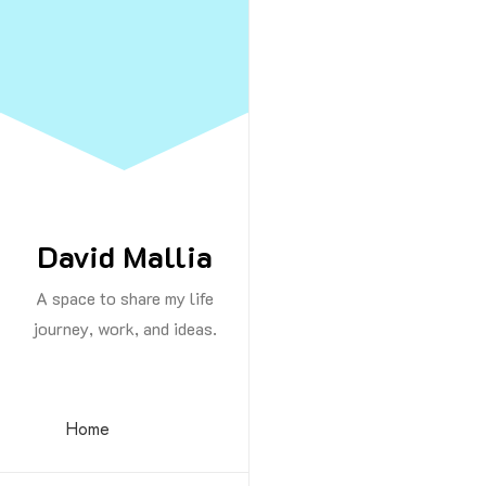
Skip
to
Content
By -
David M
David Mallia
A space to share my life
An extraordina
journey, work, and ideas.
lessons that I 
Never give
Home
Be patient