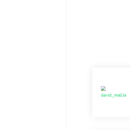
friendships.
Happy New Ye
DM
Tags:
N