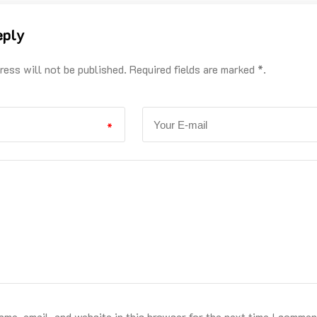
eply
ress will not be published. Required fields are marked *.
*
me, email, and website in this browser for the next time I commen