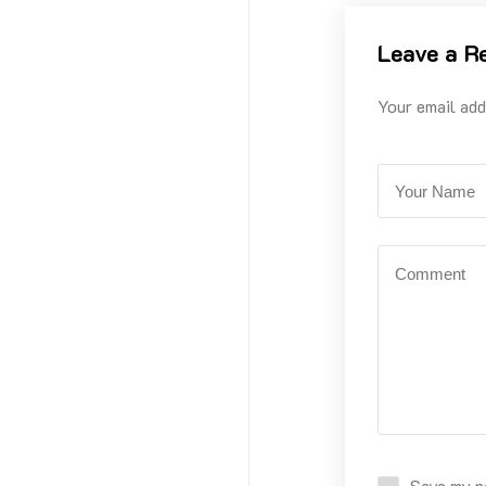
Leave a R
Your email add
Save my na