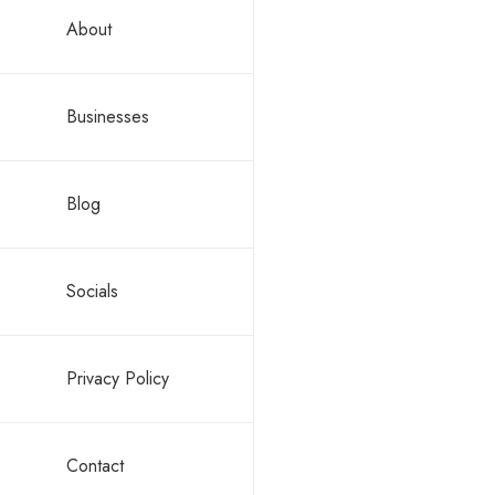
About
Friendshi
and you will n
Businesses
Listen. Th
Resist the
Blog
Something whic
in the way. So
Socials
ONE.com.mt & 
characterized
Privacy Policy
The year 
The year 
Contact