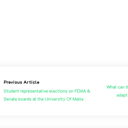
will be a new book, page & chapter in my life. A year filled
ar 2021
EW YEAR
REOLUTIONS
Previous Article
What can t
Student representative elections on FEMA &
adapt
Senate boards at the University Of Malta