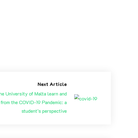
 with new challenges, new projects, adventures &
Next Article
he University of Malta learn and
 from the COVID-19 Pandemic: a
student’s perspective