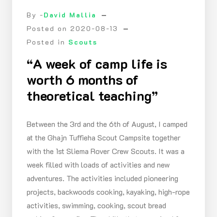
By -
David Mallia
Posted on
2020-08-13
Posted in
Scouts
“A week of camp life is
worth 6 months of
theoretical teaching”
Between the 3rd and the 6th of August, I camped
at the Ghajn Tuffieha Scout Campsite together
with the 1st Sliema Rover Crew Scouts. It was a
week filled with loads of activities and new
adventures. The activities included pioneering
projects, backwoods cooking, kayaking, high-rope
activities, swimming, cooking, scout bread