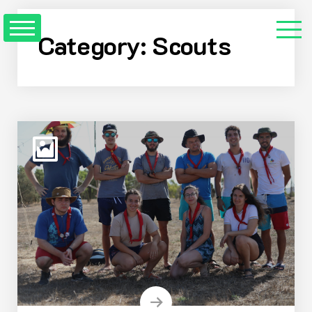
Skip
to
Category:
Scouts
Content